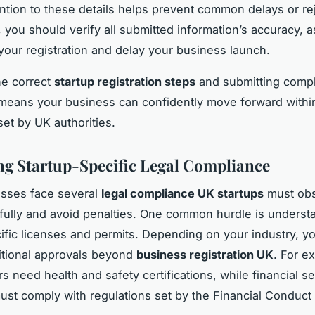
ention to these details helps prevent common delays or re
, you should verify all submitted information’s accuracy, a
your registration and delay your business launch.
he correct
startup registration steps
and submitting comp
eans your business can confidently move forward within
et by UK authorities.
ng Startup-Specific Legal Compliance
sses face several
legal compliance UK startups
must obs
fully and avoid penalties. One common hurdle is underst
ific licenses and permits. Depending on your industry, y
itional approvals beyond
business registration UK
. For e
s need health and safety certifications, while financial se
ust comply with regulations set by the Financial Conduct 