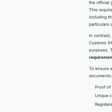
the officia
This requir
including t
particulars
In contrast
Customs (HM
purposes. T
requirement
To ensure 
documents:
Proof of 
Unique c
Register