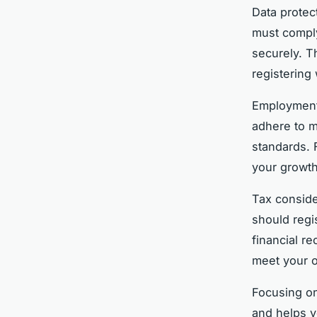
Data protec
must comply
securely. T
registering
Employment 
adhere to m
standards. F
your growth
Tax conside
should regi
financial r
meet your o
Focusing on
and helps y