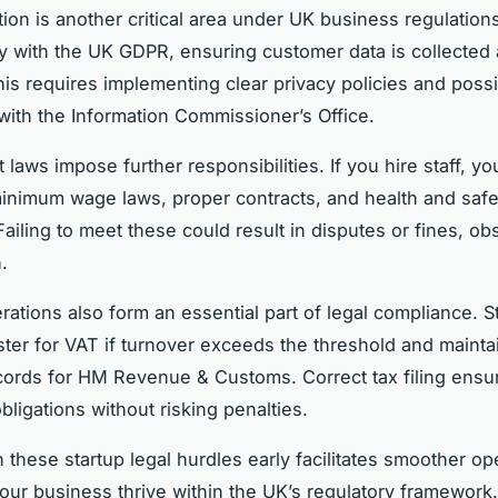
tion is another critical area under UK business regulations
 with the UK GDPR, ensuring customer data is collected
his requires implementing clear privacy policies and possi
 with the Information Commissioner’s Office.
laws impose further responsibilities. If you hire staff, y
inimum wage laws, proper contracts, and health and safe
ailing to meet these could result in disputes or fines, ob
.
rations also form an essential part of legal compliance. S
ster for VAT if turnover exceeds the threshold and mainta
ecords for HM Revenue & Customs. Correct tax filing ensu
bligations without risking penalties.
 these startup legal hurdles early facilitates smoother op
our business thrive within the UK’s regulatory framework.