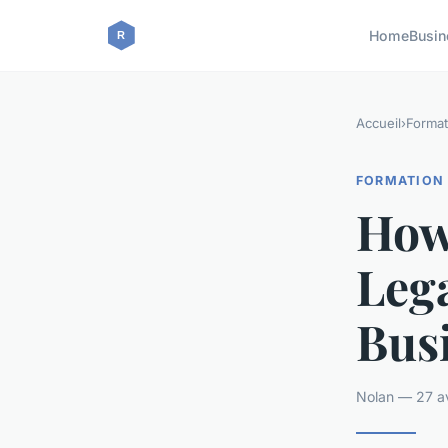
Home
Busin
Accueil
›
Format
FORMATION
How
Lega
Bus
Nolan — 27 av