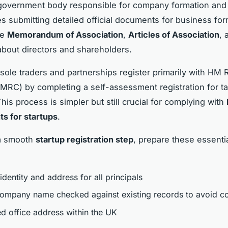
l government body responsible for company formation and
es submitting detailed official documents for business for
he
Memorandum of Association
,
Articles of Association
, 
 about directors and shareholders.
, sole traders and partnerships register primarily with HM
RC) by completing a self-assessment registration for t
his process is simpler but still crucial for complying with
s for startups
.
a smooth
startup registration step
, prepare these essenti
identity and address for all principals
ompany name checked against existing records to avoid co
ed office address within the UK