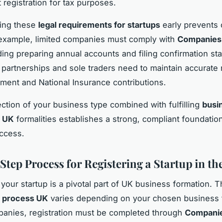
registration for tax purposes.
ing these
legal requirements for startups
early prevents 
 example, limited companies must comply with
Companies
uding preparing annual accounts and filing confirmation st
partnerships and sole traders need to maintain accurate 
ment and National Insurance contributions.
ection of your business type combined with fulfilling
busi
n UK
formalities establishes a strong, compliant foundation
uccess.
Step Process for Registering a Startup in th
 your startup is a pivotal part of UK business formation. 
n process UK
varies depending on your chosen business 
panies, registration must be completed through
Compani