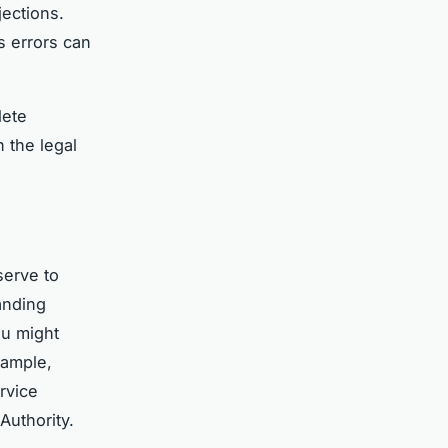
jections.
s errors can
lete
 the legal
erve to
anding
ou might
xample,
rvice
Authority.