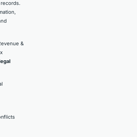
 records.
mation,
and
 Revenue &
ax
legal
al
nflicts