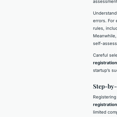
assessment 
Understand
errors. For
rules, incl
Meanwhile, 
self-assess
Careful sel
registratio
startup’s s
Step-by-
Registering
registratio
limited com