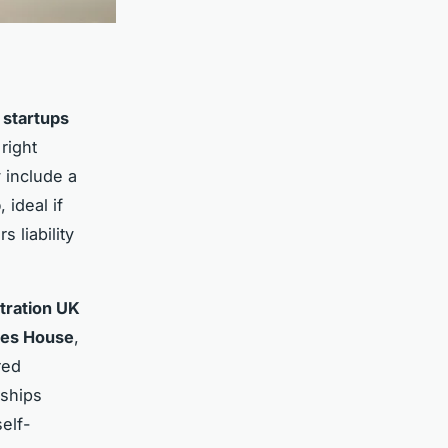
 startups
right
y include a
p
, ideal if
s liability
tration UK
es House
,
red
rships
elf-