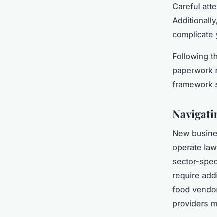
Careful att
Additionally
complicate 
Following t
paperwork m
framework s
Navigati
New busine
operate law
sector-spec
require add
food vendor
providers m