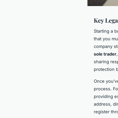
Key Lega
Starting a 
that you mu
company stru
sole trader
sharing resp
protection b
Once you’ve
process. Fo
providing e
address, dir
register th