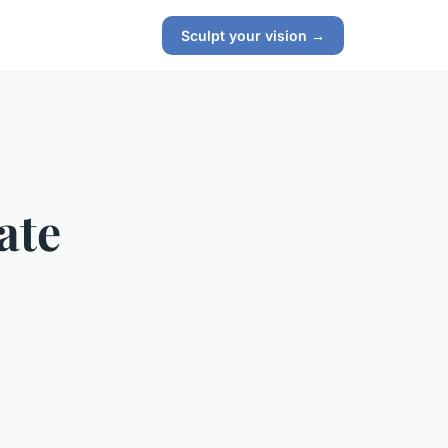
Sculpt your vision →
ate