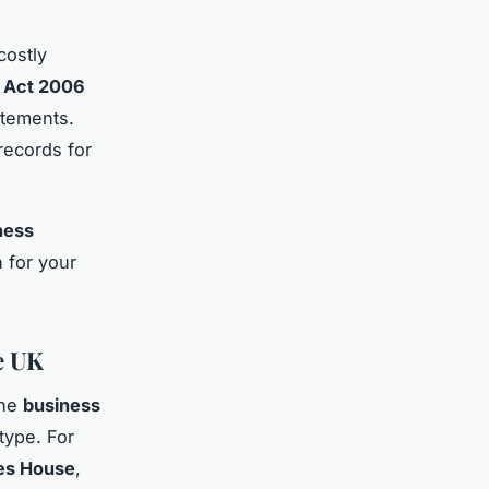
costly
 Act 2006
atements.
records for
ness
 for your
e UK
The
business
type. For
es House
,