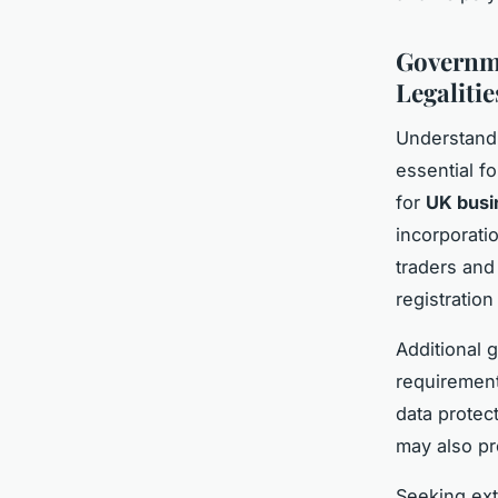
Governme
Legalitie
Understand
essential f
for
UK busi
incorporatio
traders and
registratio
Additional 
requirement
data protec
may also pr
Seeking ex