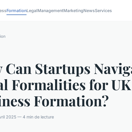
ess
Formation
Legal
Management
Marketing
News
Services
ion
 Can Startups Navig
l Formalities for UK
iness Formation?
ril 2025 — 4 min de lecture