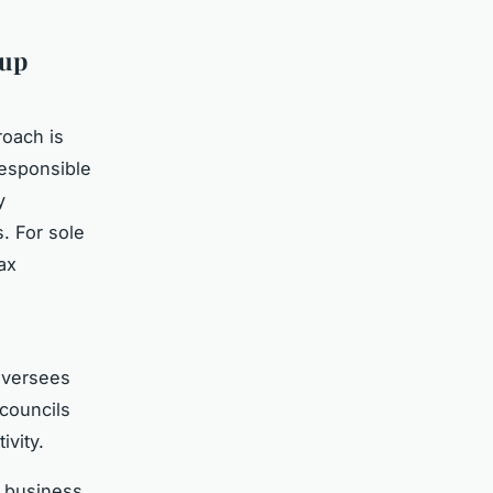
tup
oach is
responsible
y
s. For sole
ax
versees
 councils
ivity.
 business