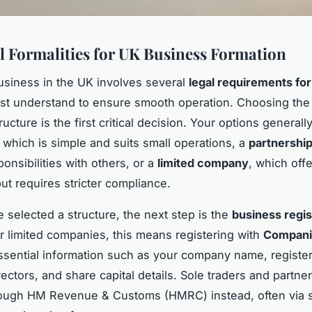
l Formalities for UK Business Formation
business in the UK involves several
legal requirements for
st understand to ensure smooth operation. Choosing the 
cture is the first critical decision. Your options generall
, which is simple and suits small operations, a
partnershi
onsibilities with others, or a
limited company
, which offer
ut requires stricter compliance.
 selected a structure, the next step is the
business regis
r limited companies, this means registering with
Compani
ssential information such as your company name, registe
ectors, and share capital details. Sole traders and partne
rough HM Revenue & Customs (HMRC) instead, often via s