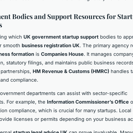
nt Bodies and Support Resources for Star
s
ing which
UK government startup support
bodies to appr
or smooth
business registration UK
. The primary agency 
ness formation
is
Companies House
. It manages compan
n, statutory filings, and maintains public business record
 partnerships,
HM Revenue & Customs (HMRC)
handles t
n and compliance.
government departments can assist with sector-specific
s. For example, the
Information Commissioner’s Office
o
tion compliance, which is crucial for many startups. Local
ovide licenses or permits depending on your business act
ternal
startup legal advice UK
can prove invaluable. Many