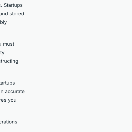
. Startups
 and stored
bly
ou must
ty
structing
tartups
in accurate
res you
erations