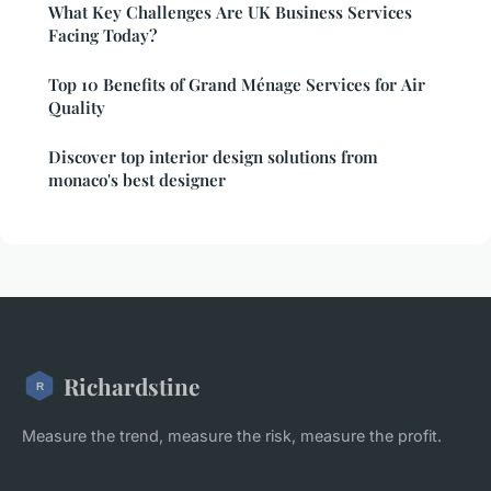
What Key Challenges Are UK Business Services
Facing Today?
Top 10 Benefits of Grand Ménage Services for Air
Quality
Discover top interior design solutions from
monaco's best designer
Richardstine
Measure the trend, measure the risk, measure the profit.