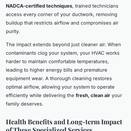
NADCA-certified techniques
, trained technicians
access every corner of your ductwork, removing
buildup that restricts airflow and compromises air
purity.
The impact extends beyond just cleaner air. When
contaminants clog your system, your HVAC works
harder to maintain comfortable temperatures,
leading to higher energy bills and premature
equipment wear. A thorough cleaning restores
optimal airflow, allowing your system to operate
efficiently while delivering the
fresh, clean air
your
family deserves.
Health Benefits and Long-term Impact
of These Specialized Services