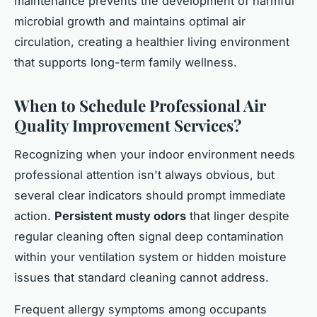
maintenance prevents the development of harmful
microbial growth and maintains optimal air
circulation, creating a healthier living environment
that supports long-term family wellness.
When to Schedule Professional Air
Quality Improvement Services?
Recognizing when your indoor environment needs
professional attention isn't always obvious, but
several clear indicators should prompt immediate
action.
Persistent musty odors
that linger despite
regular cleaning often signal deep contamination
within your ventilation system or hidden moisture
issues that standard cleaning cannot address.
Frequent allergy symptoms among occupants