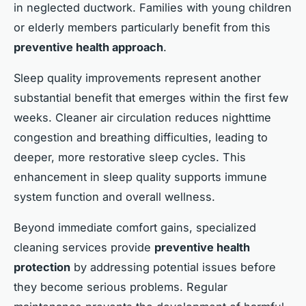
in neglected ductwork. Families with young children
or elderly members particularly benefit from this
preventive health approach
.
Sleep quality improvements represent another
substantial benefit that emerges within the first few
weeks. Cleaner air circulation reduces nighttime
congestion and breathing difficulties, leading to
deeper, more restorative sleep cycles. This
enhancement in sleep quality supports immune
system function and overall wellness.
Beyond immediate comfort gains, specialized
cleaning services provide
preventive health
protection
by addressing potential issues before
they become serious problems. Regular