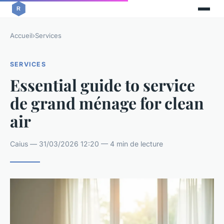
Accueil
›
Services
SERVICES
Essential guide to service
de grand ménage for clean
air
Caius — 31/03/2026 12:20 — 4 min de lecture