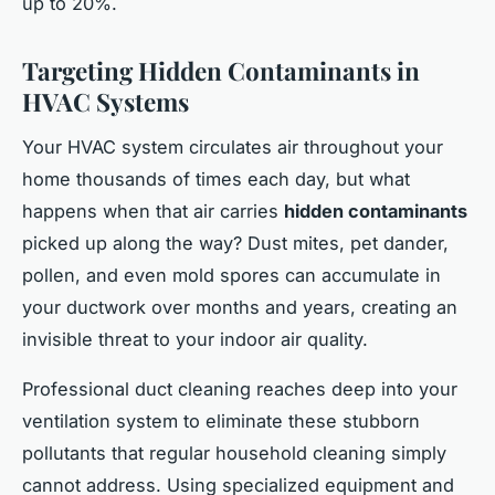
up to 20%.
Targeting Hidden Contaminants in
HVAC Systems
Your HVAC system circulates air throughout your
home thousands of times each day, but what
happens when that air carries
hidden contaminants
picked up along the way? Dust mites, pet dander,
pollen, and even mold spores can accumulate in
your ductwork over months and years, creating an
invisible threat to your indoor air quality.
Professional duct cleaning reaches deep into your
ventilation system to eliminate these stubborn
pollutants that regular household cleaning simply
cannot address. Using specialized equipment and