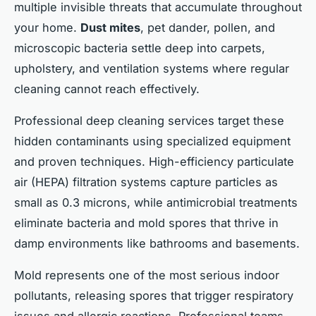
multiple invisible threats that accumulate throughout
your home.
Dust mites
, pet dander, pollen, and
microscopic bacteria settle deep into carpets,
upholstery, and ventilation systems where regular
cleaning cannot reach effectively.
Professional deep cleaning services target these
hidden contaminants using specialized equipment
and proven techniques. High-efficiency particulate
air (HEPA) filtration systems capture particles as
small as 0.3 microns, while antimicrobial treatments
eliminate bacteria and mold spores that thrive in
damp environments like bathrooms and basements.
Mold represents one of the most serious indoor
pollutants, releasing spores that trigger respiratory