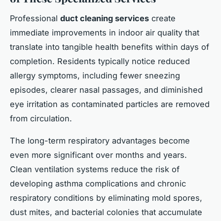
Professional
duct cleaning services
create
immediate improvements in indoor air quality that
translate into tangible health benefits within days of
completion. Residents typically notice reduced
allergy symptoms, including fewer sneezing
episodes, clearer nasal passages, and diminished
eye irritation as contaminated particles are removed
from circulation.
The long-term respiratory advantages become
even more significant over months and years.
Clean ventilation systems reduce the risk of
developing asthma complications and chronic
respiratory conditions by eliminating mold spores,
dust mites, and bacterial colonies that accumulate