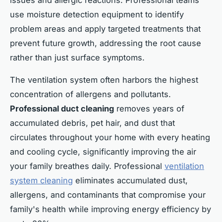
issues and allergic reactions. Professional teams
use moisture detection equipment to identify
problem areas and apply targeted treatments that
prevent future growth, addressing the root cause
rather than just surface symptoms.
The ventilation system often harbors the highest
concentration of allergens and pollutants.
Professional duct cleaning
removes years of
accumulated debris, pet hair, and dust that
circulates throughout your home with every heating
and cooling cycle, significantly improving the air
your family breathes daily. Professional
ventilation
system cleaning
eliminates accumulated dust,
allergens, and contaminants that compromise your
family's health while improving energy efficiency by