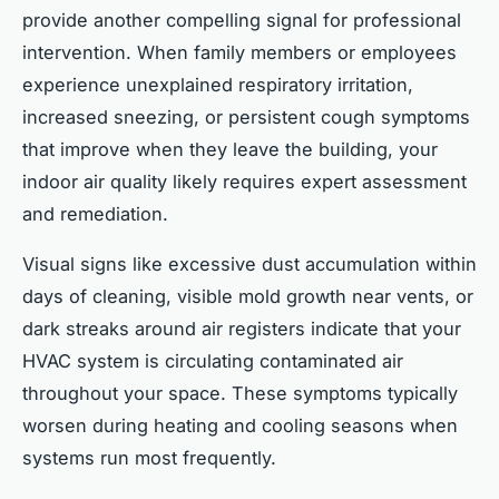
provide another compelling signal for professional
intervention. When family members or employees
experience unexplained respiratory irritation,
increased sneezing, or persistent cough symptoms
that improve when they leave the building, your
indoor air quality likely requires expert assessment
and remediation.
Visual signs like excessive dust accumulation within
days of cleaning, visible mold growth near vents, or
dark streaks around air registers indicate that your
HVAC system is circulating contaminated air
throughout your space. These symptoms typically
worsen during heating and cooling seasons when
systems run most frequently.