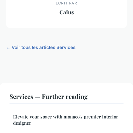
ECRIT PAR
Caius
← Voir tous les articles Services
Services — Further reading
Elevate your space with monaco's premier interior
designer