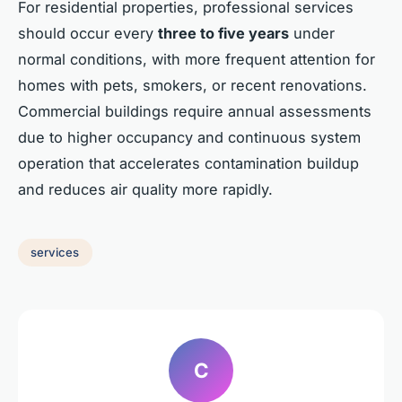
For residential properties, professional services
should occur every
three to five years
under
normal conditions, with more frequent attention for
homes with pets, smokers, or recent renovations.
Commercial buildings require annual assessments
due to higher occupancy and continuous system
operation that accelerates contamination buildup
and reduces air quality more rapidly.
services
C