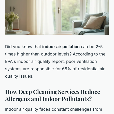
Did you know that
indoor air pollution
can be 2-5
times higher than outdoor levels? According to the
EPA's indoor air quality report, poor ventilation
systems are responsible for 68% of residential air
quality issues.
How Deep Cleaning Services Reduce
Allergens and Indoor Pollutants?
Indoor air quality faces constant challenges from